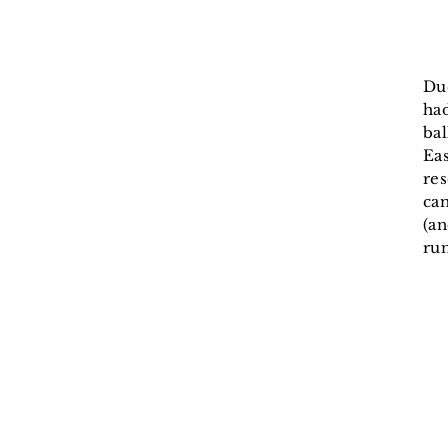
Du
had
bal
Eas
res
can
(an
run
He
cl