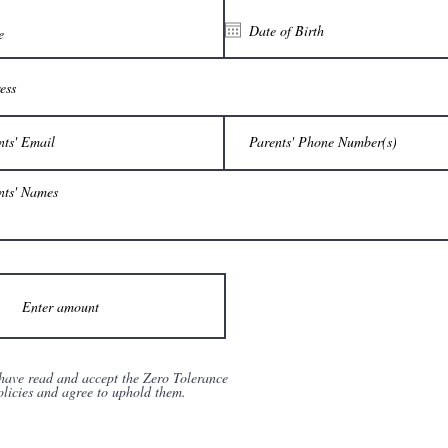
 have read and accept the Zero Tolerance
olicies and agree to uphold them.