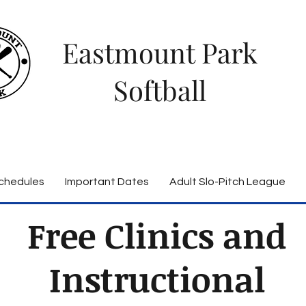
Eastmount Park
Softball
chedules
Important Dates
Adult Slo-Pitch League
Free Clinics and
Instructional