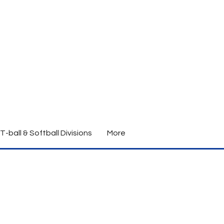
T-ball & Softball Divisions
More