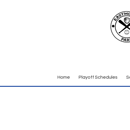
Home
Playoff Schedules
S