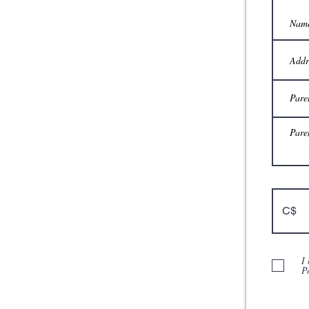
C$
I
P