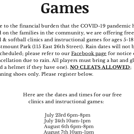
Games
e to the financial burden that the COVID-19 pandemic 
 on the families in the community, we are offering free
l & softball clinics and instructional games for ages 5-18
tmount Park (115 East 26th Street). Rain dates will not 
cheduled; please refer to our
Facebook page
for notice 
cellation due to rain. All players must bring a hat and g
d a helmet if they have one).
NO CLEATS ALLOWED
;
ning shoes only. Please register below.
re are the dates and times for our f
inics and instructional games:
July 23rd 6pm-8pm
July 24th 10am-1pm
August 6th 6pm-8pm
August 7th 10am-1pm