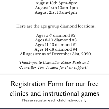
August 13th 6pm-8pm
August 14th 10am-1pm
August 21st 10am-1pm
Here are the age group diamond locations:
Ages 5-7 diamond #2
Ages 8-10 diamond #3
Ages 11-13 diamond #1
Ages 14-18 diamond #4
All ages are as of December 31st, 2020.
Thank-you to Councillor Esther Pauls and
Councillor Tom Jackson for their support!
Registration Form for our free
clinics and instructional games
Please register each child individually.