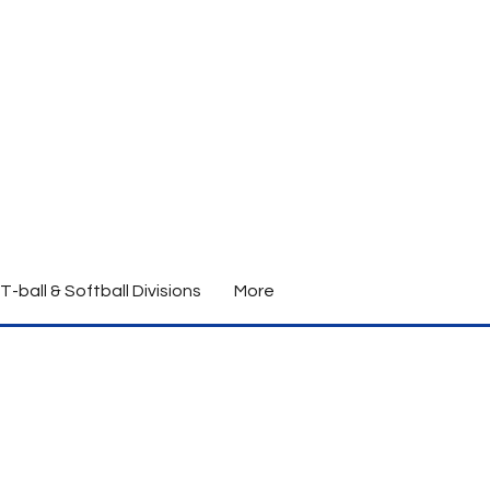
T-ball & Softball Divisions
More