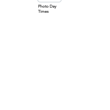
Photo Day
Times