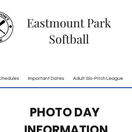
Eastmount Park
Softball
chedules
Important Dates
Adult Slo-Pitch League
PHOTO DAY
INFORMATION