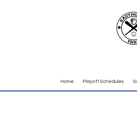
Home
Playoff Schedules
S