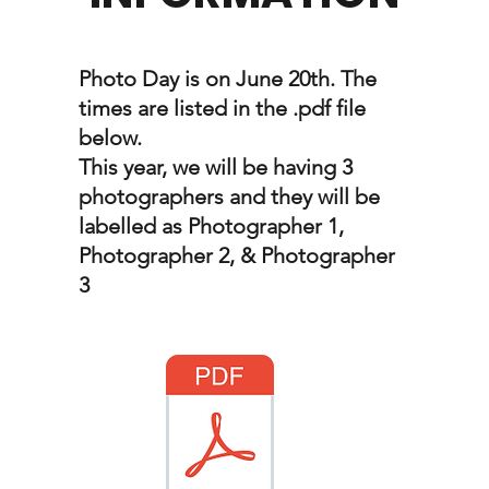
Photo Day is on June 20th. The
times are listed in the .pdf file
below.
This year, we will be having 3
photographers and they will be
labelled as Photographer 1,
Photographer 2, & Photographer
3